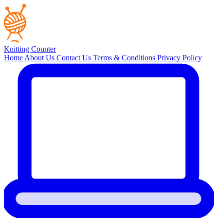
Knitting Counter
Home
About Us
Contact Us
Terms & Conditions
Privacy Policy