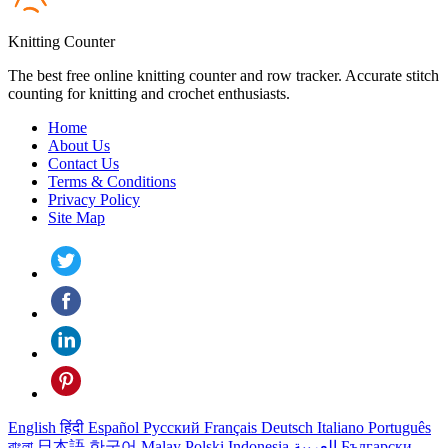
Knitting Counter
The best free online knitting counter and row tracker. Accurate stitch
counting for knitting and crochet enthusiasts.
Home
About Us
Contact Us
Terms & Conditions
Privacy Policy
Site Map
English
हिंदी
Español
Русский
Français
Deutsch
Italiano
Português
বাংলা
日本語
한국어
Malay
Polski
Indonesia
العربية
Български