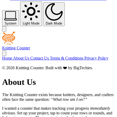
System
Light Mode
Dark Mode
Knitting Counter
Home
About Us
Contact Us
Terms & Conditions
Privacy Policy
© 2026 Knitting Counter. Built with ❤️ by
BigTechies
.
About Us
The Knitting Counter exists because knitters, designers, and crafters
often face the same question:
“What row am I on?”
I wanted a counter that makes tracking your progress
immediately
obvious
. Set up your project, tap to count your rows or rounds, and