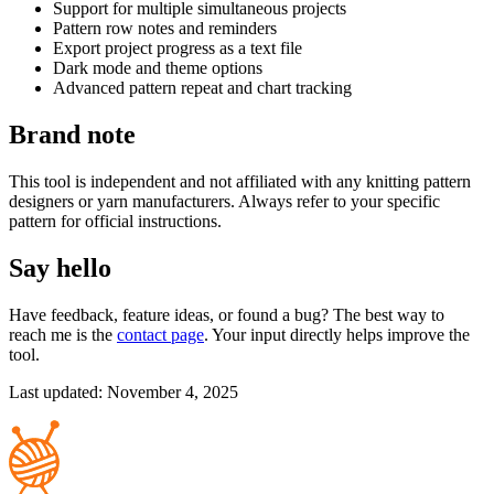
Support for multiple simultaneous projects
Pattern row notes and reminders
Export project progress as a text file
Dark mode and theme options
Advanced pattern repeat and chart tracking
Brand note
This tool is independent and not affiliated with any knitting pattern
designers or yarn manufacturers. Always refer to your specific
pattern for official instructions.
Say hello
Have feedback, feature ideas, or found a bug? The best way to
reach me is the
contact page
. Your input directly helps improve the
tool.
Last updated: November 4, 2025