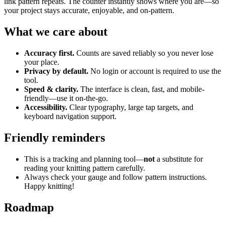
link pattern repeats. The counter instantly shows where you are—so
your project stays accurate, enjoyable, and on-pattern.
What we care about
Accuracy first.
Counts are saved reliably so you never lose
your place.
Privacy by default.
No login or account is required to use the
tool.
Speed & clarity.
The interface is clean, fast, and mobile-
friendly—use it on-the-go.
Accessibility.
Clear typography, large tap targets, and
keyboard navigation support.
Friendly reminders
This is a tracking and planning tool—
not
a substitute for
reading your knitting pattern carefully.
Always check your gauge and follow pattern instructions.
Happy knitting!
Roadmap